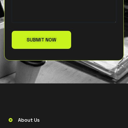
About Us