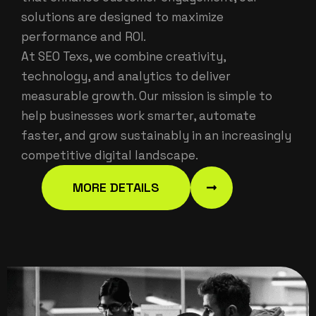
solutions are designed to maximize
performance and ROI.
At SEO Texs, we combine creativity,
technology, and analytics to deliver
measurable growth. Our mission is simple to
help businesses work smarter, automate
faster, and grow sustainably in an increasingly
competitive digital landscape.
MORE DETAILS