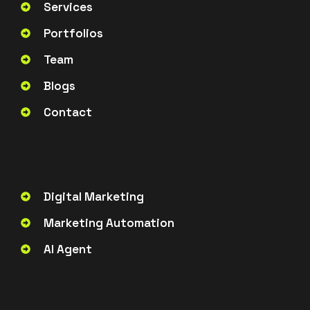
Services
Portfolios
Team
Blogs
Contact
Digital Marketing
Marketing Automation
AI Agent