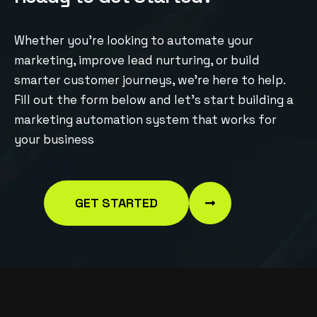
Whether you’re looking to automate your
marketing, improve lead nurturing, or build
smarter customer journeys, we’re here to help.
Fill out the form below and let’s start building a
marketing automation system that works for
your business
GET STARTED