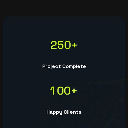
2
5
0
+
Project Complete
1
0
0
+
Happy Clients