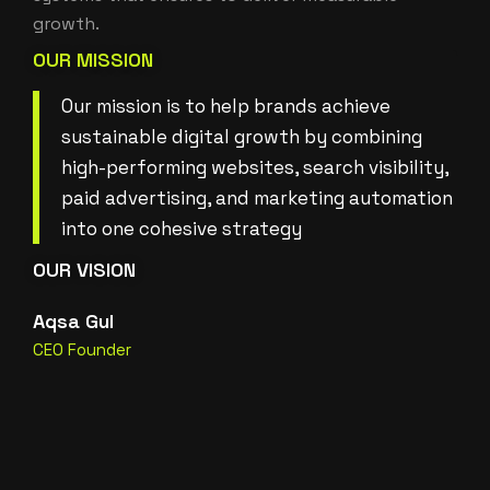
growth.
OUR MISSION
Our mission is to help brands achieve
sustainable digital growth by combining
high-performing websites, search visibility,
paid advertising, and marketing automation
into one cohesive strategy
OUR VISION
Aqsa Gul
CEO Founder