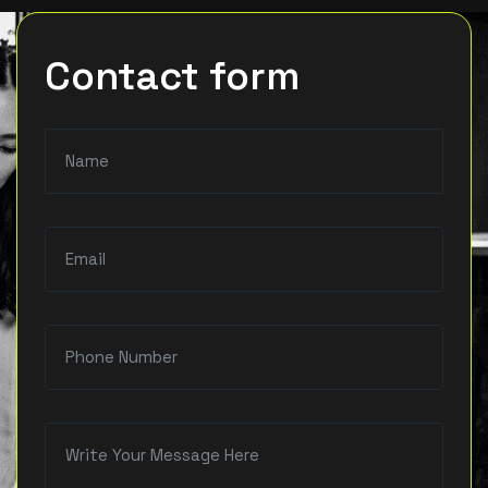
Contact form