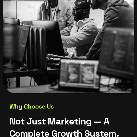
Why Choose Us
N
o
t
J
u
s
t
M
a
r
k
e
t
i
n
g
—
A
C
o
m
p
l
e
t
e
G
r
o
w
t
h
S
y
s
t
e
m
.