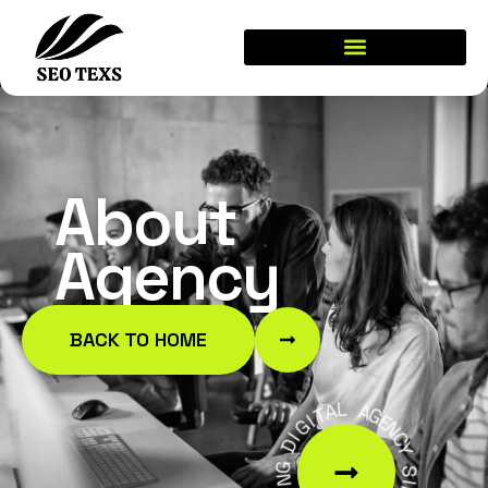
About
Agency
BACK TO HOME
A
T
L
I
G
A
I
G
D
E
N
G
C
N
Y
I
D