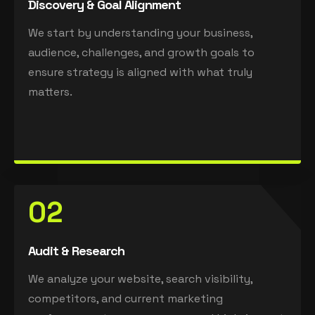
Discovery & Goal Alignment
We start by understanding your business,
audience, challenges, and growth goals to
ensure strategy is aligned with what truly
matters.
02
Audit & Research
We analyze your website, search visibility,
competitors, and current marketing