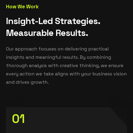
How We Work
I
n
s
i
g
h
t
-
L
e
d
S
t
r
a
t
e
g
i
e
s
.
M
e
a
s
u
r
a
b
l
e
R
e
s
u
l
t
s
.
Our approach focuses on delivering practical
insights and meaningful results. By combining
thorough analysis with creative thinking, we ensure
every action we take aligns with your business vision
and drives growth.
01