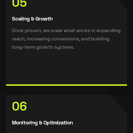
05
Scaling & Growth
Once proven, we scale what works in expanding
reach, increasing conversions, and building
long-term growth systems.
06
Monitoring & Optimization