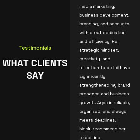
media marketing,
business development,
branding, and accounts
with great dedication
and efficiency. Her
Testimonials
strategic mindset,
creativity, and
W
H
A
T
C
L
I
E
N
T
S
attention to detail have
S
A
Y
significantly
strengthened my brand
presence and business
growth. Aqsa is reliable,
organized, and always
meets deadlines. I
highly recommend her
expertise.