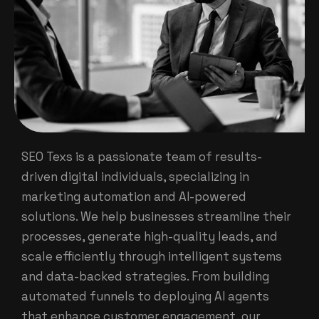
SEO Texs is a passionate team of results-
driven digital individuals, specializing in
marketing automation and AI-powered
solutions. We help businesses streamline their
processes, generate high-quality leads, and
scale efficiently through intelligent systems
and data-backed strategies. From building
automated funnels to deploying AI agents
that enhance customer engagement, our