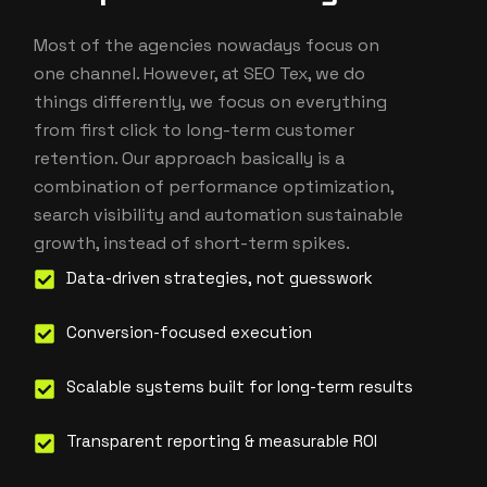
Most of the agencies nowadays focus on
one channel. However, at SEO Tex, we do
things differently, we focus on everything
from first click to long-term customer
retention. Our approach basically is a
combination of performance optimization,
search visibility and automation sustainable
growth, instead of short-term spikes.
Data-driven strategies, not guesswork
Conversion-focused execution
Scalable systems built for long-term results
Transparent reporting & measurable ROI