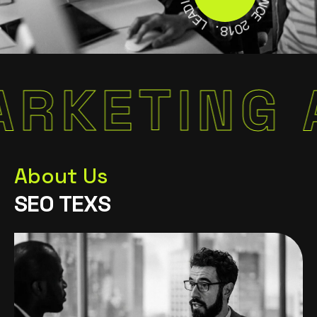
S
A
I
E
N
L
C
E
.
8
2
1
0
TING AUT
About Us
S
E
O
T
E
X
S