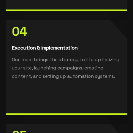
04
Execution & Implementation
Our team brings the strategy to life optimizing
your site, launching campaigns, creating
content, and setting up automation systems.