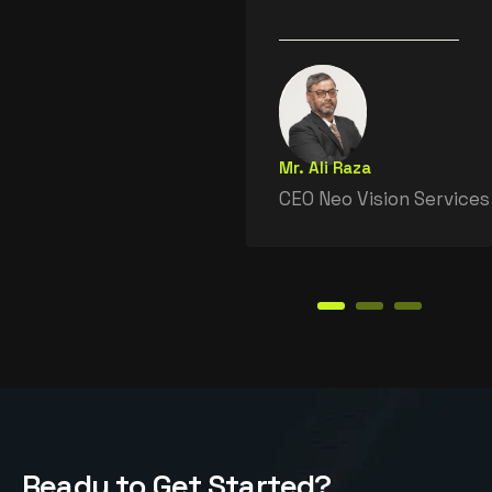
Mr. Ali Raza
CEO Neo Vision Services
R
e
a
d
y
t
o
G
e
t
S
t
a
r
t
e
d
?