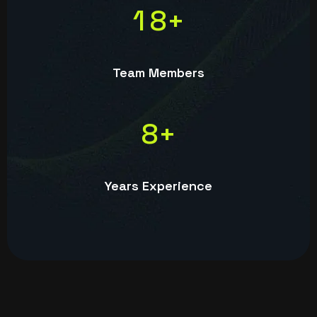
1
8
+
Team Members
8
+
Years Experience