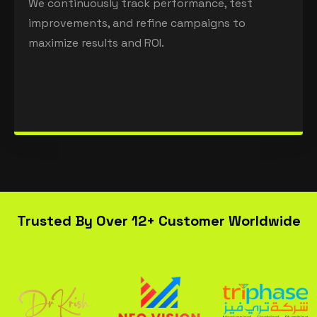
We continuously track performance, test
improvements, and refine campaigns to
maximize results and ROI.
Trusted By Over 12+ Customer Worldwide