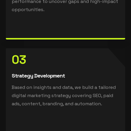
performance to uncover gaps and high-impact
opportunities.
03
Strategy Development
Based on insights and data, we build a tailored
digital marketing strategy covering SEO, paid
ads, content, branding, and automation.