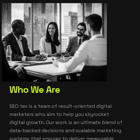
W
h
o
W
e
A
r
e
SEO tex is a team of result-oriented digital
marketers who aim to help you skyrocket
digital growth. Our work is an ultimate blend of
data-backed decisions and scalable marketing
systems that ensures to deliver measurable