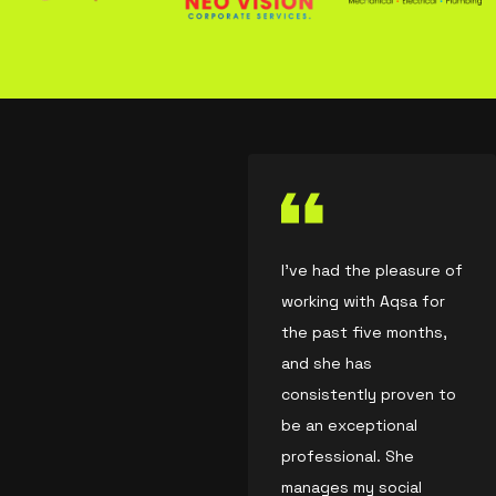
I’ve had the pleasure of
working with Aqsa for
the past five months,
and she has
consistently proven to
be an exceptional
professional. She
manages my social