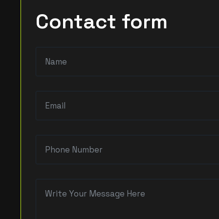
Contact form