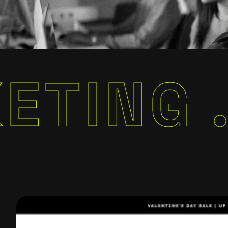
G .
MAR