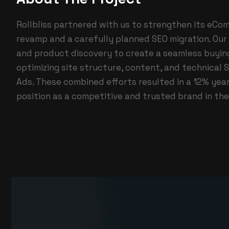
Rollbliss partnered with us to strengthen its eC
revamp and a carefully planned SEO migration. Our 
and product discovery to create a seamless buyin
optimizing site structure, content, and technical S
Ads. These combined efforts resulted in a 12% year
position as a competitive and trusted brand in t