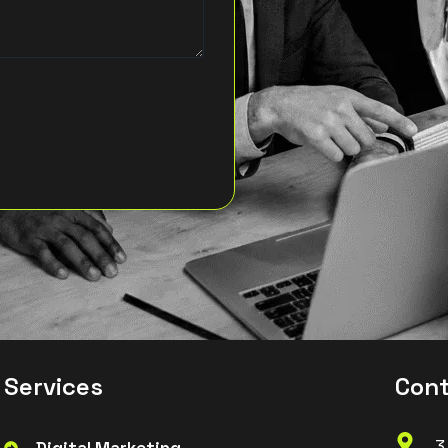
S
e
r
v
i
c
e
s
C
o
n
3
Digital Marketing