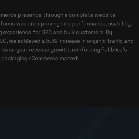
ommerce presence through a complete website
focus was on improving site performance, usability,
g experience for B2C and bulk customers. By
EO, we achieved a 50% increase in organic traffic and
-over-year revenue growth, reinforcing Rollbliss’s
he packaging eCommerce market.