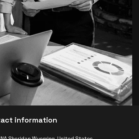
t
a
c
t
i
n
f
o
r
m
a
t
i
o
n
 NA Sheridan Wyoming, United States