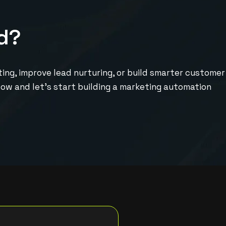
d
?
ng, improve lead nurturing, or build smarter customer
elow and let’s start building a marketing automation