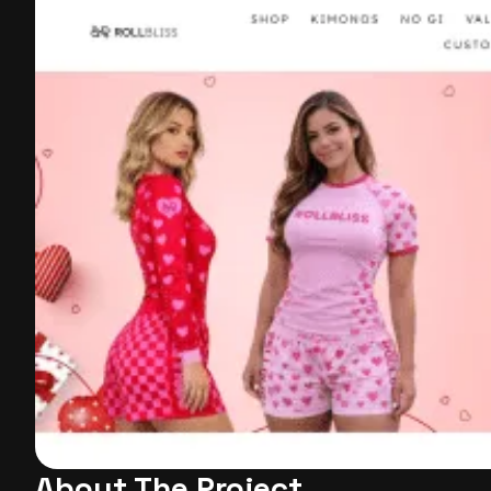
About The Project