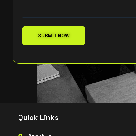
Q
u
i
c
k
L
i
n
k
s
About Us