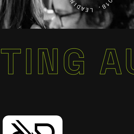
D
2
A
0
E
1
L
8
.
 AUTOM