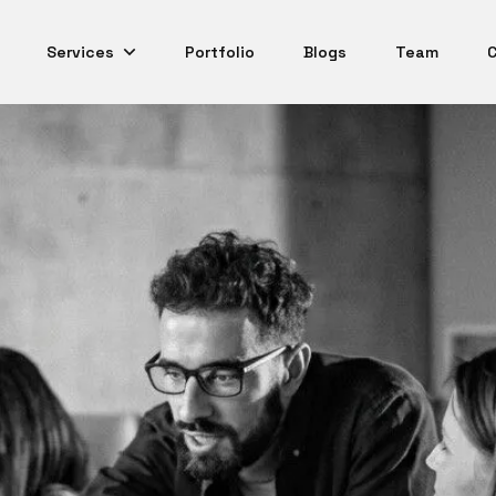
Services
Portfolio
Blogs
Team