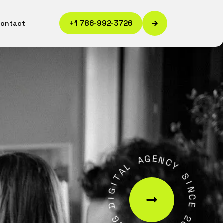
+1 786-992-3726
Contact
A
G
L
E
A
N
T
C
I
Y
G
I
S
D
I
N
G
C
N
E
I