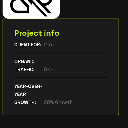
Project info
CLIENT FOR:
2 Yrs.
ORGANIC
TRAFFIC:
8K+
YEAR-OVER-
YEAR
GROWTH:
28% Growth