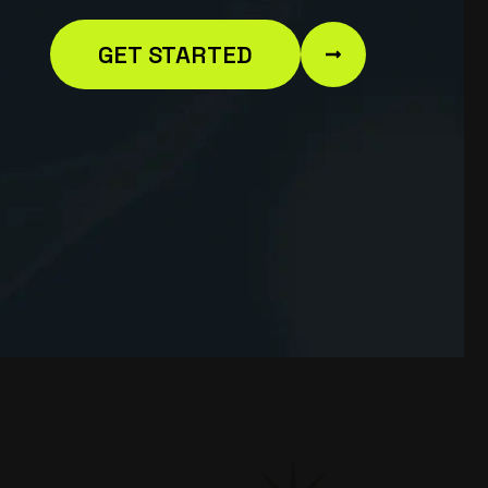
GET STARTED