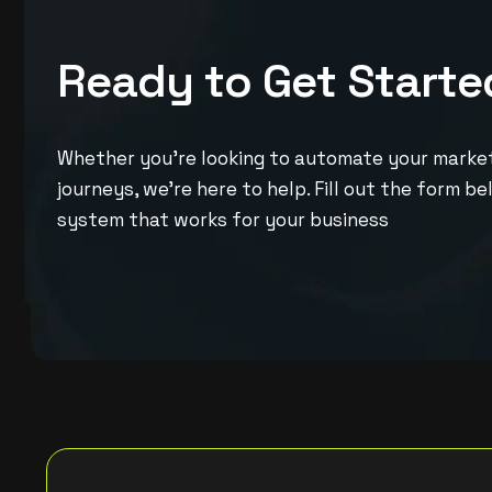
R
e
a
d
y
t
o
G
e
t
S
t
a
r
t
e
Whether you’re looking to automate your marketi
journeys, we’re here to help. Fill out the form b
system that works for your business