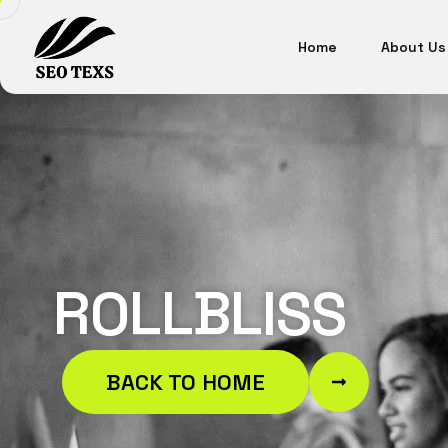
Home
About Us
ROLLBLISS
BACK TO HOME