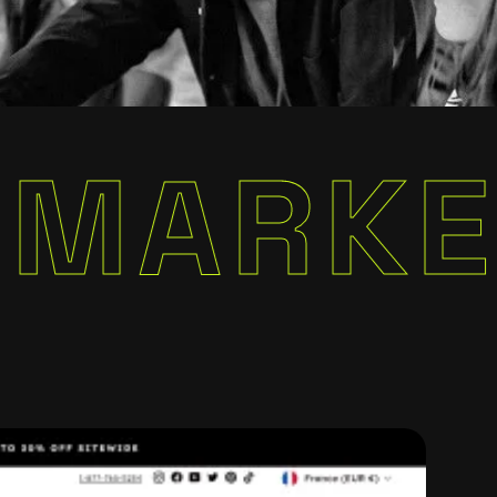
KETING