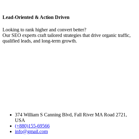
Lead-Oriented & Action Driven
Looking to rank higher and convert better?
Our SEO experts craft tailored strategies that drive organic traffic,
qualified leads, and long-term growth.
374 William S Canning Blvd, Fall River MA Road 2721,
USA
(+880)155-69566
info@gmail.com