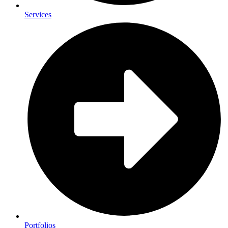
Services
Portfolios