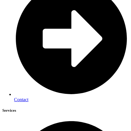
Contact
Services