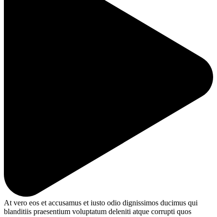
At vero eos et accusamus et iusto odio dignissimos ducimus qui
blanditiis praesentium voluptatum deleniti atque corrupti quos