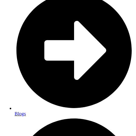
Blogs