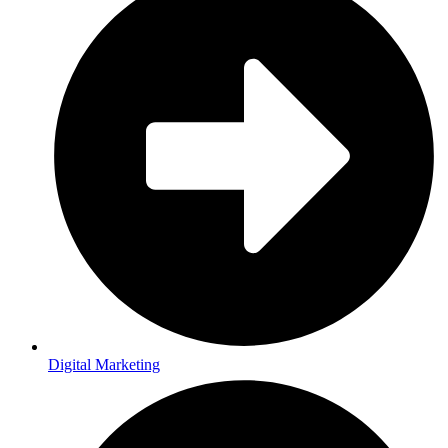
Digital Marketing