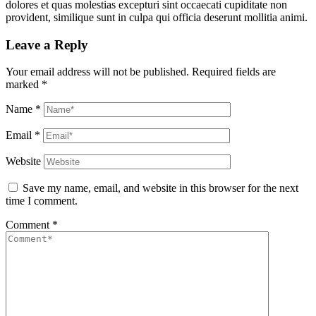
dolores et quas molestias excepturi sint occaecati cupiditate non
provident, similique sunt in culpa qui officia deserunt mollitia animi.
Leave a Reply
Your email address will not be published.
Required fields are
marked
*
Name
*
Email
*
Website
Save my name, email, and website in this browser for the next
time I comment.
Comment
*