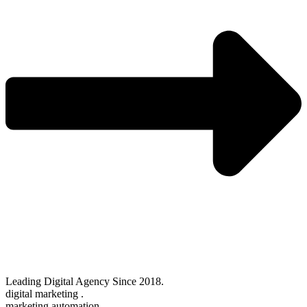
Leading Digital Agency Since 2018.
digital marketing .
marketing automation .