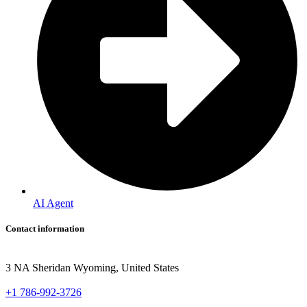
AI Agent
Contact information
3 NA Sheridan Wyoming, United States
+1 786-992-3726