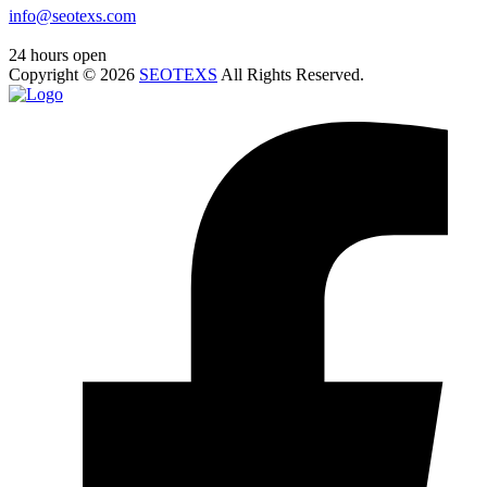
info@seotexs.com
24 hours open
Copyright ©
2026
SEOTEXS
All Rights Reserved.