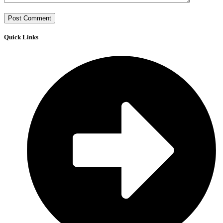
Quick Links