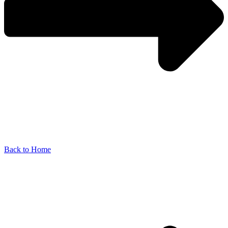
Back to Home