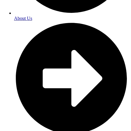
About Us