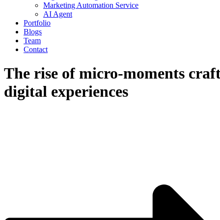
Marketing Automation Service
AI Agent
Portfolio
Blogs
Team
Contact
The rise of micro-moments craf
digital experiences
April 16, 2024
Admin
Blog