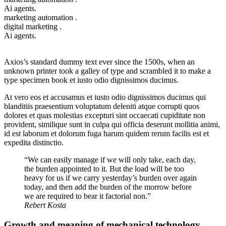
Ai agents.
marketing automation .
digital marketing .
Ai agents.
Axios’s standard dummy text ever since the 1500s, when an
unknown printer took a galley of type and scrambled it to make a
type specimen book et iusto odio dignissimos ducimus.
At vero eos et accusamus et iusto odio dignissimos ducimus qui
blanditiis praesentium voluptatum deleniti atque corrupti quos
dolores et quas molestias excepturi sint occaecati cupiditate non
provident, similique sunt in culpa qui officia deserunt mollitia animi,
id est laborum et dolorum fuga harum quidem rerum facilis est et
expedita distinctio.
“We can easily manage if we will only take, each day,
the burden appointed to it. But the load will be too
heavy for us if we carry yesterday’s burden over again
today, and then add the burden of the morrow before
we are required to bear it factorial non.”
Rebert Kosta
Growth and meaning of mechanical technology