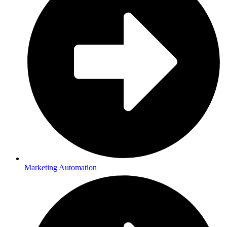
Marketing Automation