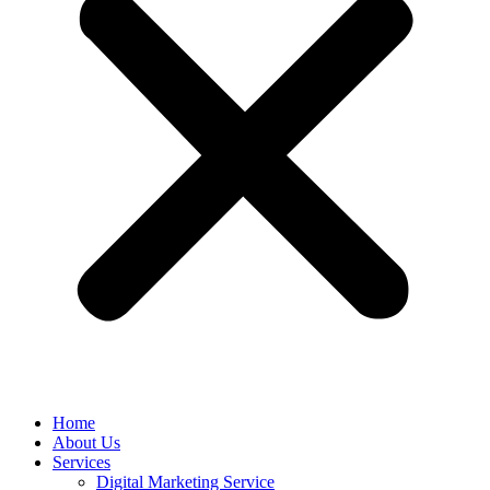
Home
About Us
Services
Digital Marketing Service