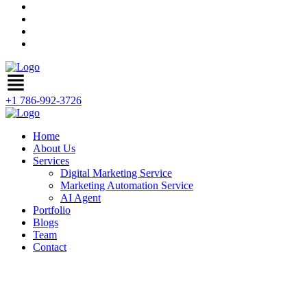
+1 786-992-3726
Home
About Us
Services
Digital Marketing Service
Marketing Automation Service
AI Agent
Portfolio
Blogs
Team
Contact