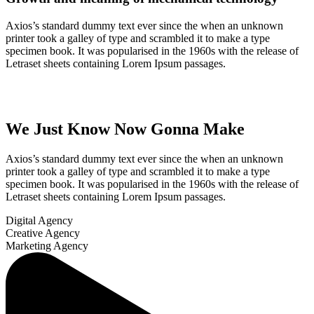
Axios’s standard dummy text ever since the when an unknown
printer took a galley of type and scrambled it to make a type
specimen book. It was popularised in the 1960s with the release of
Letraset sheets containing Lorem Ipsum passages.
We Just Know Now Gonna Make
Axios’s standard dummy text ever since the when an unknown
printer took a galley of type and scrambled it to make a type
specimen book. It was popularised in the 1960s with the release of
Letraset sheets containing Lorem Ipsum passages.
Digital Agency
Creative Agency
Marketing Agency